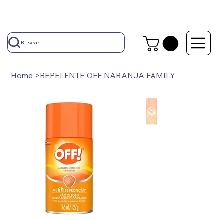
Buscar
Home
>
REPELENTE OFF NARANJA FAMILY