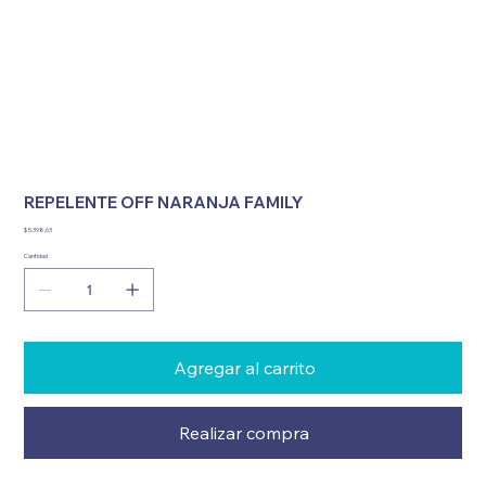
REPELENTE OFF NARANJA FAMILY
Precio
$ 5.398,63
Cantidad
Agregar al carrito
Realizar compra